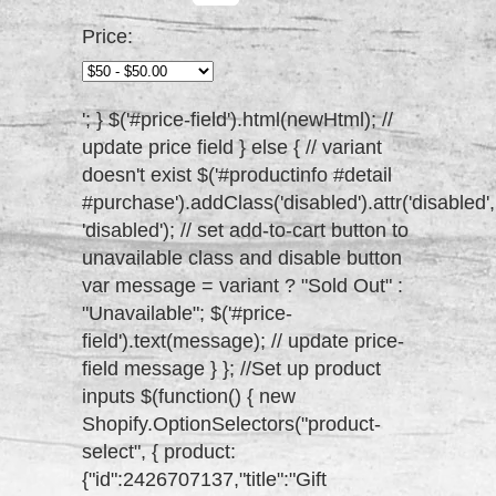
Price:
'; } $('#price-field').html(newHtml); //
update price field } else { // variant
doesn't exist $('#productinfo #detail
#purchase').addClass('disabled').attr('disabled',
'disabled'); // set add-to-cart button to
unavailable class and disable button
var message = variant ? "Sold Out" :
"Unavailable"; $('#price-
field').text(message); // update price-
field message } }; //Set up product
inputs $(function() { new
Shopify.OptionSelectors("product-
select", { product:
{"id":2426707137,"title":"Gift