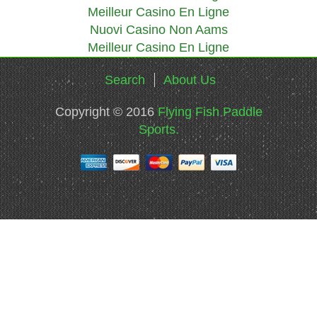
Meilleur Casino En Ligne
Nuovi Casino Non Aams
Meilleur Casino En Ligne
Search
About Us
Copyright © 2016
Flying Fish Paddle
Sports.