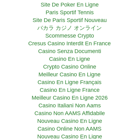
Site De Poker En Ligne
Paris Sportif Tennis
Site De Paris Sportif Nouveau
バカラ カジノ オンライン
Scommesse Crypto
Cresus Casino Interdit En France
Casino Senza Documenti
Casino En Ligne
Crypto Casino Online
Meilleur Casino En Ligne
Casino En Ligne Français
Casino En Ligne France
Meilleur Casino En Ligne 2026
Casino Italiani Non Aams
Casino Non AAMS Affidabile
Nouveau Casino En Ligne
Casino Online Non AAMS
Nouveau Casino En Ligne