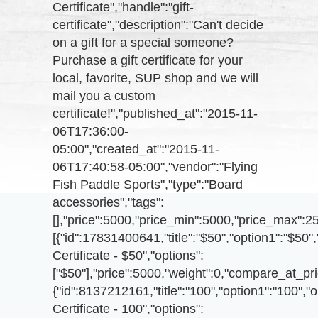
Certificate","handle":"gift-
certificate","description":"Can't decide
on a gift for a special someone?
Purchase a gift certificate for your
local, favorite, SUP shop and we will
mail you a custom
certificate!","published_at":"2015-11-
06T17:36:00-
05:00","created_at":"2015-11-
06T17:40:58-05:00","vendor":"Flying
Fish Paddle Sports","type":"Board
accessories","tags":
[],"price":5000,"price_min":5000,"price_max":2
[{"id":17831400641,"title":"$50","option1":"$50",
Certificate - $50","options":
["$50"],"price":5000,"weight":0,"compare_at_pri
{"id":8137212161,"title":"100","option1":"100","o
Certificate - 100","options":