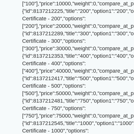
["100"],"price":10000,"weight":0,"compare_at_pr
{"id":8137212225,"title":"200","option1":"200","o
Certificate - 200","options":
["200"],"price":20000,"weight":0,"compare_at_pr
{"id":8137212289,"title":"300","option1":"300","o
Certificate - 300","options":
["300"],"price":30000,"weight":0,"compare_at_pr
{"id":8137212353,"title":"400","option1":"400","o
Certificate - 400","options":
["400"],"price":40000,"weight":0,"compare_at_pr
{"id":8137212417,"title":"500","option1":"500","o
Certificate - 500","options":
["500"],"price":50000,"weight":0,"compare_at_pr
{"id":8137212481,"title":"750","option1":"750","o
Certificate - 750","options":
["750"],"price":75000,"weight":0,"compare_at_pr
{"id":8137212545,"title":"1000","option1":"1000",
Certificate - 1000","options":