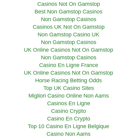
Casinos Not On Gamstop
Best Non Gamstop Casinos
Non Gamstop Casinos
Casinos UK Not On Gamstop
Non Gamstop Casino UK
Non Gamstop Casinos
UK Online Casinos Not On Gamstop
Non Gamstop Casinos
Casino En Ligne France
UK Online Casinos Not On Gamstop
Horse Racing Betting Odds
Top UK Casino Sites
Migliori Casino Online Non Aams
Casinos En Ligne
Casino Crypto
Casino En Crypto
Top 10 Casino En Ligne Belgique
Casino Non Aams