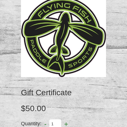
Gift Certificate
$50.00
-
+
Quantity: