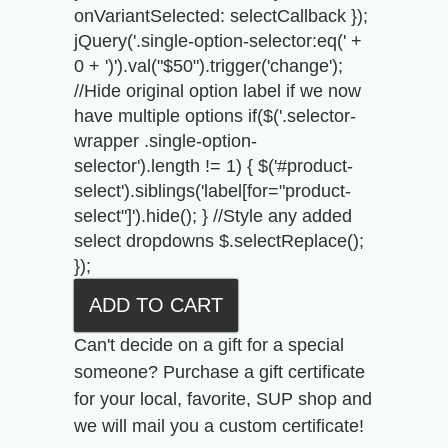
onVariantSelected: selectCallback });
jQuery('.single-option-selector:eq(' +
0 + ')').val("$50").trigger('change');
//Hide original option label if we now
have multiple options if($('.selector-
wrapper .single-option-
selector').length != 1) { $('#product-
select').siblings('label[for="product-
select"]').hide(); } //Style any added
select dropdowns $.selectReplace();
});
Can't decide on a gift for a special
someone? Purchase a gift certificate
for your local, favorite, SUP shop and
we will mail you a custom certificate!