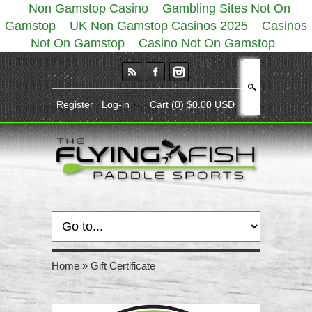
Non Gamstop Casino
Gambling Sites Not On
Gamstop
UK Non Gamstop Casinos 2025
Casinos
Not On Gamstop
Casino Not On Gamstop
Search
Register
Log-in
Cart
(0) $0.00 USD
Home
»
Gift Certificate