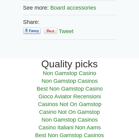
See more:
Board accessories
Share:
Tweet
Quality picks
Non Gamstop Casino
Non Gamstop Casinos
Best Non Gamstop Casino
Gioco Aviator Recensioni
Casinos Not On Gamstop
Casino Not On Gamstop
Non Gamstop Casinos
Casino Italiani Non Aams
Best Non Gamstop Casinos