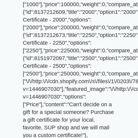
["1000"],"price":100000,"weight":0,"compare_at_
{"id":8137212609,"title":"2000","option1":"2000",
Certificate - 2000","options":
["2000"],"price":200000,"weight":0,"compare_at_
{"id":8137212673,"title":"2250","option1":"2250",
Certificate - 2250","options":
["2250"],"price":225000,"weight":0,"compare_at_
{"id":8151972097,"title":"2500","option1":"2500",
Certificate - 2500","options":
["2500"],"price":250000,"weight":0,"compare_at_
["\/\/http:\/\/cdn.shopify.com\/s\/files\/1\/020
v=1446907030"],"featured_image":"\/\/http:\/\/
v=1446907030","options":
["Price"],"content":"Can't decide on a
gift for a special someone? Purchase
a gift certificate for your local,
favorite, SUP shop and we will mail
you a custom certificate!"},