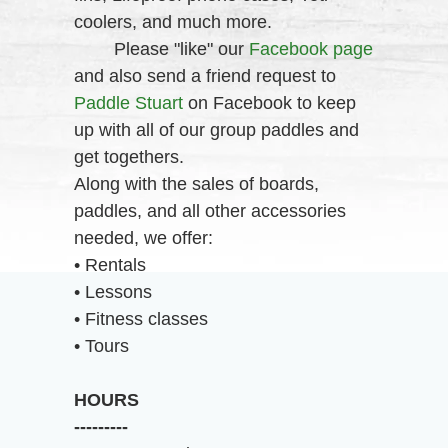
coolers, and much more.
Please "like" our
Facebook page
and also send a friend request to
Paddle Stuart
on Facebook to keep
up with all of our group paddles and
get togethers.
Along with the sales of boards,
paddles, and all other accessories
needed, we offer:
• Rentals
• Lessons
• Fitness classes
• Tours
HOURS
---------