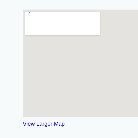
View Larger Map