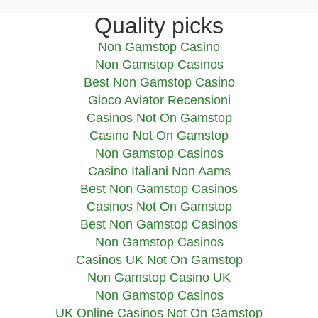
Quality picks
Non Gamstop Casino
Non Gamstop Casinos
Best Non Gamstop Casino
Gioco Aviator Recensioni
Casinos Not On Gamstop
Casino Not On Gamstop
Non Gamstop Casinos
Casino Italiani Non Aams
Best Non Gamstop Casinos
Casinos Not On Gamstop
Best Non Gamstop Casinos
Non Gamstop Casinos
Casinos UK Not On Gamstop
Non Gamstop Casino UK
Non Gamstop Casinos
UK Online Casinos Not On Gamstop