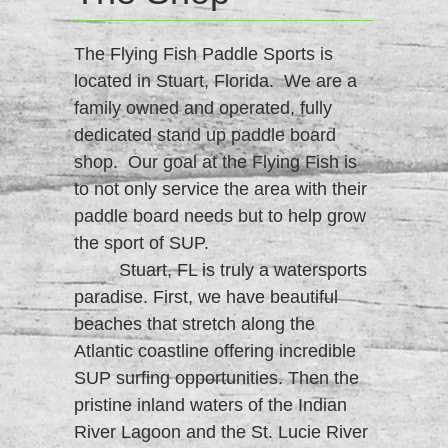
The Flying Fish Paddle Sports is
located in Stuart, Florida. We are a
family owned and operated, fully
dedicated stand up paddle board
shop. Our goal at the Flying Fish is
to not only service the area with their
paddle board needs but to help grow
the sport of SUP.
Stuart, FL is truly a watersports
paradise. First, we have beautiful
beaches that stretch along the
Atlantic coastline offering incredible
SUP surfing opportunities. Then the
pristine inland waters of the Indian
River Lagoon and the St. Lucie River