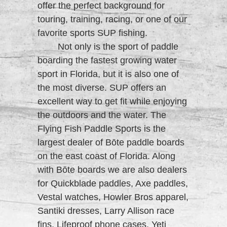
offer the perfect background for
touring, training, racing, or one of our
favorite sports SUP fishing.
Not only is the sport of paddle
boarding the fastest growing water
sport in Florida, but it is also one of
the most diverse. SUP offers an
excellent way to get fit while enjoying
the outdoors and the water. The
Flying Fish Paddle Sports is the
largest dealer of Bōte paddle boards
on the east coast of Florida. Along
with Bōte boards we are also dealers
for Quickblade paddles, Axe paddles,
Vestal watches, Howler Bros apparel,
Santiki dresses, Larry Allison race
fins, Lifeproof phone cases, Yeti