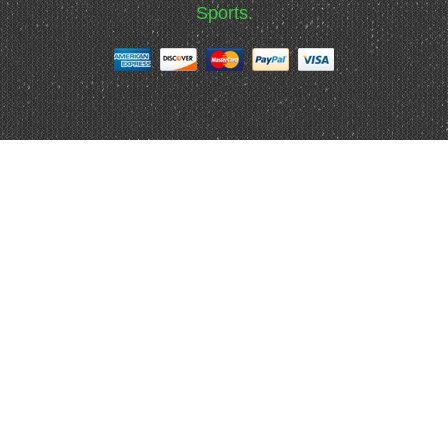
Sports.