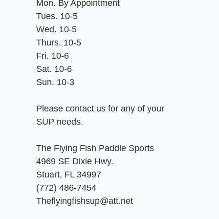
Mon. By Appointment
Tues. 10-5
Wed. 10-5
Thurs. 10-5
Fri. 10-6
Sat. 10-6
Sun. 10-3
Please contact us for any of your
SUP needs.
The Flying Fish Paddle Sports
4969 SE Dixie Hwy.
Stuart, FL 34997
(772) 486-7454
Theflyingfishsup@att.net