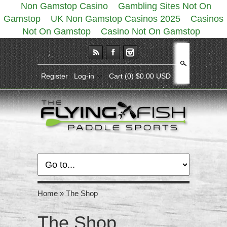
Non Gamstop Casino
Gambling Sites Not On
Gamstop
UK Non Gamstop Casinos 2025
Casinos
Not On Gamstop
Casino Not On Gamstop
Search
Register
Log-in
Cart
(0) $0.00 USD
Home
»
The Shop
The Shop