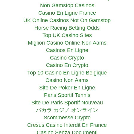
Non Gamstop Casinos
Casino En Ligne France
UK Online Casinos Not On Gamstop
Horse Racing Betting Odds
Top UK Casino Sites
Migliori Casino Online Non Aams
Casinos En Ligne
Casino Crypto
Casino En Crypto
Top 10 Casino En Ligne Belgique
Casino Non Aams
Site De Poker En Ligne
Paris Sportif Tennis
Site De Paris Sportif Nouveau
バカラ カジノ オンライン
Scommesse Crypto
Cresus Casino Interdit En France
Casino Senza Documenti