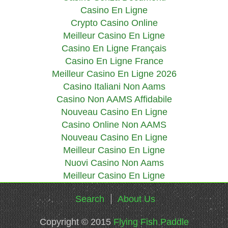
Casino En Ligne
Crypto Casino Online
Meilleur Casino En Ligne
Casino En Ligne Français
Casino En Ligne France
Meilleur Casino En Ligne 2026
Casino Italiani Non Aams
Casino Non AAMS Affidabile
Nouveau Casino En Ligne
Casino Online Non AAMS
Nouveau Casino En Ligne
Meilleur Casino En Ligne
Nuovi Casino Non Aams
Meilleur Casino En Ligne
Search
About Us
Copyright © 2015
Flying Fish Paddle