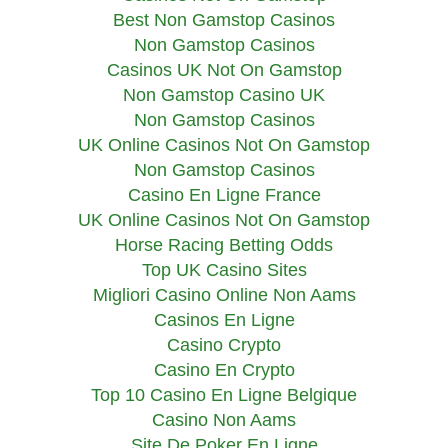
Best Non Gamstop Casinos
Non Gamstop Casinos
Casinos UK Not On Gamstop
Non Gamstop Casino UK
Non Gamstop Casinos
UK Online Casinos Not On Gamstop
Non Gamstop Casinos
Casino En Ligne France
UK Online Casinos Not On Gamstop
Horse Racing Betting Odds
Top UK Casino Sites
Migliori Casino Online Non Aams
Casinos En Ligne
Casino Crypto
Casino En Crypto
Top 10 Casino En Ligne Belgique
Casino Non Aams
Site De Poker En Ligne