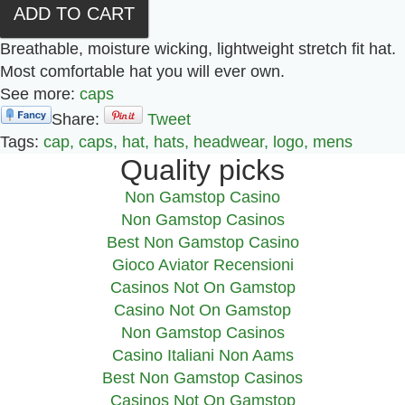
Breathable, moisture wicking, lightweight stretch fit hat.
Most comfortable hat you will ever own.
See more:
caps
Share:
Tweet
Tags:
cap,
caps,
hat,
hats,
headwear,
logo,
mens
Quality picks
Non Gamstop Casino
Non Gamstop Casinos
Best Non Gamstop Casino
Gioco Aviator Recensioni
Casinos Not On Gamstop
Casino Not On Gamstop
Non Gamstop Casinos
Casino Italiani Non Aams
Best Non Gamstop Casinos
Casinos Not On Gamstop