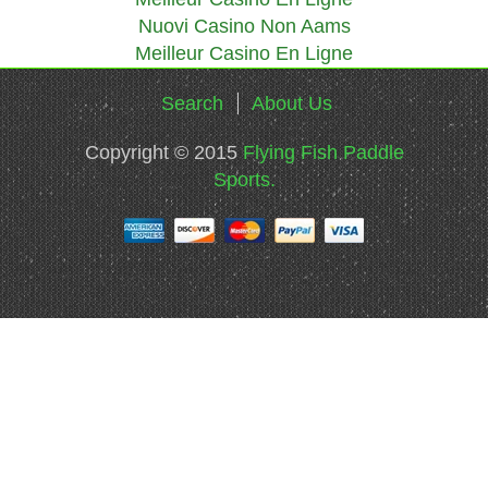
Nuovi Casino Non Aams
Meilleur Casino En Ligne
Search
About Us
Copyright © 2015
Flying Fish Paddle
Sports.