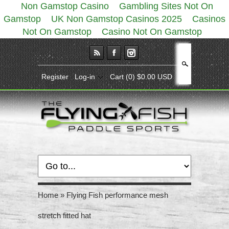
Non Gamstop Casino
Gambling Sites Not On
Gamstop
UK Non Gamstop Casinos 2025
Casinos
Not On Gamstop
Casino Not On Gamstop
Search
Register
Log-in
Cart
(0) $0.00 USD
Home
»
Flying Fish performance mesh
stretch fitted hat