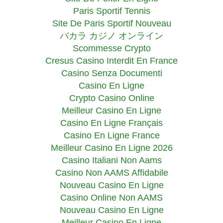
Paris Sportif Tennis
Site De Paris Sportif Nouveau
バカラ カジノ オンライン
Scommesse Crypto
Cresus Casino Interdit En France
Casino Senza Documenti
Casino En Ligne
Crypto Casino Online
Meilleur Casino En Ligne
Casino En Ligne Français
Casino En Ligne France
Meilleur Casino En Ligne 2026
Casino Italiani Non Aams
Casino Non AAMS Affidabile
Nouveau Casino En Ligne
Casino Online Non AAMS
Nouveau Casino En Ligne
Meilleur Casino En Ligne