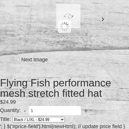
›
Next Image
Flying Fish performance
mesh stretch fitted hat
$24.99
-
+
Quantity:
Title:
'; } $('#price-field').html(newHtml); // update price field } else { // variant doesn't exist $('#productinfo #detail #purchase').addClass('disabled').attr('disabled', 'disabled'); // set add-to-cart button to unavailable class and disable button var message = variant ? "Sold Out" : "Unavailable"; $('#price-field').text(message); // update price-field message } }; //Set up product inputs $(function() { new Shopify.OptionSelectors("product-select", { product: {"id":149561863,"title":"Flying Fish performance mesh stretch fitted hat","handle":"flying-fish-performance-mesh-stretch-fitted-hat","description":"\u003cp\u003eBreathable, moisture wicking, lightweight stretch fit hat. Most comfortable hat you will ever own.\u003c\/p\u003e","published_at":"2013-08-02T16:47:00-04:00","created_at":"2013-08-02T16:47:45-04:00","vendor":"The Flying Fish Paddle Sports","type":"caps","tags":["cap","caps","hat","hats","headwear","logo","mens"],"price":2499,"price_min":2499,"price_max":2499,"available":true,"price_varies":false,"compare_at_price":null,"compare_at_price_min":0,"compare_at_price_max":0,"compare_at_price_varies":false,"variants":[{"id":341996413,"title":"Black \/ L\/XL","options":["Black","L\/XL"],"option1":"Black","option2":"L\/XL","option3":null,"price":2499,"weight":454,"compare_at_price":null,"inventory_quantity":0,"inventory_management":"shopify","inventory_policy":"deny","available":false,"sku":"","requires_shipping":true,"taxable":true,"barcode":null,"featured_image":null},{"id":341996639,"title":"Grey \/ L\/XL","options":["Grey","L\/XL"],"option1":"Grey","option2":"L\/XL","option3":null,"price":2499,"weight":454,"compare_at_price":null,"inventory_quantity":1,"inventory_management":"shopify","inventory_policy":"deny","available":true,"sku":"","requires_shipping":true,"taxable":true,"barcode":null,"featured_image":null},{"id":341996967,"title":"Navy\/White \/ L\/XL","options":["Navy\/White","L\/XL"],"option1":"Navy\/White","option2":"L\/XL","option3":null,"price":2499,"weight":454,"compare_at_price":null,"inventory_quantity":3,"inventory_management":"shopify","inventory_policy":"deny","available":true,"sku":"","requires_shipping":true,"taxable":true,"barcode":null,"featured_image":null},{"id":341997369,"title":"White\/Black \/ L\/XL","options":["White\/Black","L\/XL"],"option1":"White\/Black","option2":"L\/XL","option3":null,"price":2499,"weight":454,"compare_at_price":null,"inventory_quantity":1,"inventory_management":"shopify","inventory_policy":"deny","available":true,"sku":"","requires_shipping":true,"taxable":true,"barcode":null,"featured_image":null},{"id":342005283,"title":"Black \/ S\/M","options":["Black","S\/M"],"option1":"Black","option2":"S\/M","option3":null,"price":2499,"weight":454,"compare_at_price":null,"inventory_quantity":0,"inventory_management":"shopify","inventory_policy":"deny","available":false,"sku":"","requires_shipping":true,"taxable":true,"barcode":null,"featured_image":null},{"id":342005709,"title":"Grey \/ S\/M","options":["Grey","S\/M"],"option1":"Grey","option2":"S\/M","option3":null,"price":2499,"weight":454,"compare_at_price":null,"inventory_quantity":0,"inventory_management":"shopify","inventory_policy":"deny","available":false,"sku":"","requires_shipping":true,"taxable":true,"barcode":null,"featured_image":null},{"id":342005967,"title":"Navy\/White \/ S\/M","options":["Navy\/White","S\/M"],"option1":"Navy\/White","option2":"S\/M","option3":null,"price":2499,"weight":454,"compare_at_price":null,"inventory_quantity":0,"inventory_management":"shopify","inventory_policy":"deny","available":false,"sku":"","requires_shipping":true,"taxable":true,"barcode":null,"featured_image":null},{"id":342006375,"title":"White\/Black \/ S\/M","options":["White\/Black","S\/M"],"option1":"White\/Black","option2":"S\/M","option3":null,"price":2499,"weight":454,"compare_at_price":null,"inventory_quantity":0,"inventory_management":"shopify","inventory_policy":"deny","available":false,"sku":"","requires_shipping":true,"taxable":true,"barcode":null,"featured_image":null}],"images":["\/\/http:\/\/cdn.shopify.com\/s\/files\/1\/0203\/7856\/products\/image_2.jpg?v=1375476699","\/\/http:\/\/cdn.shopify.com\/s\/files\/1\/0203\/7856\/products\/image.jpg?v=1375477720","\/\/http:\/\/cdn.shopify.com\/s\/files\/1\/0203\/7856\/products\/image_1.jpg?v=1375478931","\/\/http:\/\/cdn.shopify.com\/s\/files\/1\/0203\/7856\/products\/image_4.jpg?v=1375478936"],"featured_image":"\/\/http:\/\/cdn.shopify.com\/s\/files\/1\/0203\/7856\/products\/image_2.jpg?v=1375476699","options":["Title","Size"],"content":"\u003cp\u003eBreathable, moisture wicking, lightweight stretch fit hat. Most comfortable hat you will ever own.\u003c\/p\u003e"}, onVariantSelected: selectCallback }); Shopify.linkOptionSelectors({"id":149561863,"title":"Flying Fish performance mesh stretch fitted hat","handle":"flying-fish-performance-mesh-stretch-fitted-hat","description":"\u003cp\u003eBreathable, moisture wicking, lightweight stretch fit hat. Most comfortable hat you will ever own.\u003c\/p\u003e","published_at":"2013-08-02T16:47:00-04:00","created_at":"2013-08-02T16:47:45-04:00","vendor":"The Flying Fish Paddle Sports","type":"caps","tags":["cap","caps","hat","hats","headwear","logo","mens"],"price":2499,"price_min":2499,"price_max":2499,"available":true,"price_varies":false,"compare_at_price":null,"compare_at_price_min":0,"compare_at_price_max":0,"compare_at_price_varies":false,"variants":[{"id":341996413,"title":"Black \/ L\/XL","options":["Black","L\/XL"],"option1":"Black","option2":"L\/XL","option3":null,"price":2499,"weight":454,"compare_at_price":null,"inventory_quantity":0,"inventory_management":"shopify","inventory_policy":"deny","available":false,"sku":"","requires_shipping":true,"taxable":true,"barcode":null,"featured_image":null},{"id":341996639,"title":"Grey \/ L\/XL","options":["Grey","L\/XL"],"option1":"Grey","option2":"L\/XL","option3":null,"price":2499,"weight":454,"compare_at_price":null,"inventory_quantity":1,"inventory_management":"shopify","inventory_policy":"deny","available":true,"sku":"","requires_shipping":true,"taxable":true,"barcode":null,"featured_image":null},{"id":341996967,"title":"Navy\/White \/ L\/XL","options":["Navy\/White","L\/XL"],"option1":"Navy\/White","option2":"L\/XL","option3":null,"price":2499,"weight":454,"compare_at_price":null,"inventory_quantity":3,"inventory_management":"shopify","inventory_policy":"deny","available":true,"sku":"","requires_shipping":true,"taxable":true,"barcode":null,"featured_image":null},{"id":341997369,"title":"White\/Black \/ L\/XL","options":["White\/Black","L\/XL"],"option1":"White\/Black","option2":"L\/XL","option3":null,"price":2499,"weight":454,"compare_at_price":null,"inventory_quantity":1,"inventory_management":"shopify","inventory_policy":"deny","available":true,"sku":"","requires_shipping":true,"taxable":true,"barcode":null,"featured_image":null},{"id":342005283,"title":"Black \/ S\/M","options":["Black","S\/M"],"option1":"Black","option2":"S\/M","option3":null,"price":2499,"weight":454,"compare_at_price":null,"inventory_quantity":0,"inventory_management":"shopify","inventory_policy":"deny","available":false,"sku":"","requires_shipping":true,"taxable":true,"barcode":null,"featured_image":null},{"id":342005709,"title":"Grey \/ S\/M","options":["Grey","S\/M"],"option1":"Grey","option2":"S\/M","option3":null,"price":2499,"weight":454,"compare_at_price":null,"inventory_quantity":0,"inventory_management":"shopify","inventory_policy":"deny","available":false,"sku":"","requires_shipping":true,"taxable":true,"barcode":null,"featured_image":null},{"id":342005967,"title":"Navy\/White \/ S\/M","options":["Navy\/White","S\/M"],"option1":"Navy\/White","option2":"S\/M","option3":null,"price":2499,"weight":454,"compare_at_price":null,"inventory_quantity":0,"inventory_management":"shopify","inventory_policy":"deny","available":false,"sku":"","requires_shipping":true,"taxable":true,"barcode":null,"featured_image":null},{"id":342006375,"title":"White\/Black \/ S\/M","options":["White\/Black","S\/M"],"option1":"White\/Black","option2":"S\/M","option3":null,"price":2499,"weight":454,"compare_at_price":null,"inventory_quantity":0,"inventory_management":"shopify","inventory_policy":"deny","available":false,"sku":"","requires_shipping":true,"taxable":true,"barcode":null,"featured_image":null}],"images":["\/\/http:\/\/cdn.shopify.com\/s\/files\/1\/0203\/7856\/products\/image_2.jpg?v=1375476699","\/\/http:\/\/cdn.shopify.com\/s\/files\/1\/0203\/7856\/products\/image.jpg?v=1375477720","\/\/http:\/\/cdn.shopify.com\/s\/files\/1\/0203\/7856\/products\/image_1.jpg?v=1375478931","\/\/http:\/\/cdn.shopify.com\/s\/files\/1\/0203\/7856\/products\/image_4.jpg?v=1375478936"],"featured_image":"\/\/http:\/\/cdn.shopify.com\/s\/files\/1\/0203\/7856\/products\/image_2.jpg?v=1375476699","options":["Title","Size"],"content":"\u003cp\u003eBreathable, moisture wicking, lightweight stretch fit hat. Most comfortable hat you will ever own.\u003c\/p\u003e"}); jQuery('.single-option-selector:eq(' + 0 + ')').val("Grey").trigger('change'); jQuery('.single-option-selector:eq(' + 1 + ')').val("L\/XL").trigger('change'); //Hide original option label if we now have multiple options if($('.selector-wrapper .single-option-selector').length != 1) { $('#product-select').siblings('label[for="product-select"]').hide(); } //Style any added select dropdowns $.selectReplace(); }