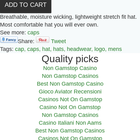
Breathable, moisture wicking, lightweight stretch fit hat.
Most comfortable hat you will ever own.
See more:
caps
Share:
Tweet
Tags:
cap,
caps,
hat,
hats,
headwear,
logo,
mens
Quality picks
Non Gamstop Casino
Non Gamstop Casinos
Best Non Gamstop Casino
Gioco Aviator Recensioni
Casinos Not On Gamstop
Casino Not On Gamstop
Non Gamstop Casinos
Casino Italiani Non Aams
Best Non Gamstop Casinos
Casinos Not On Gamstop