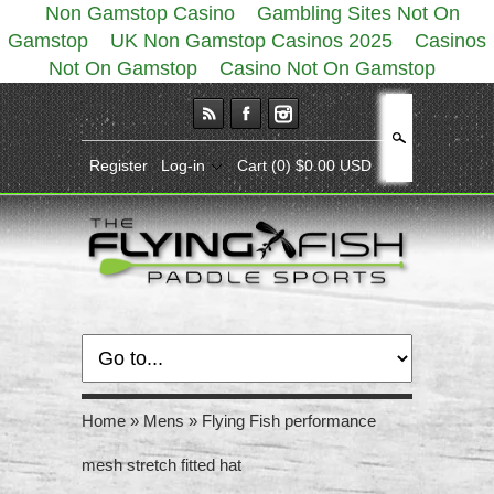
Non Gamstop Casino
Gambling Sites Not On
Gamstop
UK Non Gamstop Casinos 2025
Casinos
Not On Gamstop
Casino Not On Gamstop
Search
Register
Log-in
Cart
(0) $0.00 USD
Home
»
Mens
»
Flying Fish performance
mesh stretch fitted hat