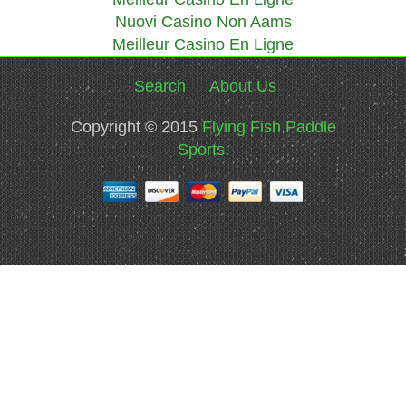
Nuovi Casino Non Aams
Meilleur Casino En Ligne
Search
About Us
Copyright © 2015
Flying Fish Paddle
Sports.