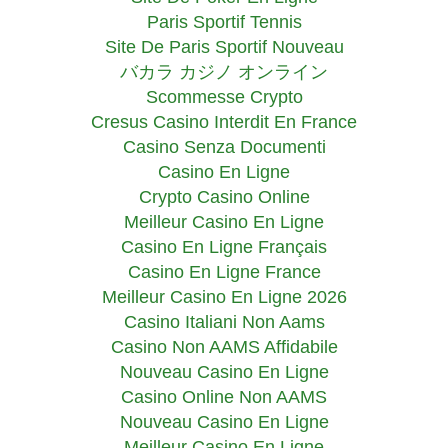
Paris Sportif Tennis
Site De Paris Sportif Nouveau
バカラ カジノ オンライン
Scommesse Crypto
Cresus Casino Interdit En France
Casino Senza Documenti
Casino En Ligne
Crypto Casino Online
Meilleur Casino En Ligne
Casino En Ligne Français
Casino En Ligne France
Meilleur Casino En Ligne 2026
Casino Italiani Non Aams
Casino Non AAMS Affidabile
Nouveau Casino En Ligne
Casino Online Non AAMS
Nouveau Casino En Ligne
Meilleur Casino En Ligne