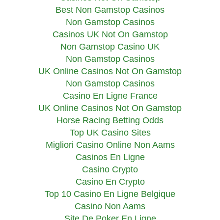
Best Non Gamstop Casinos
Non Gamstop Casinos
Casinos UK Not On Gamstop
Non Gamstop Casino UK
Non Gamstop Casinos
UK Online Casinos Not On Gamstop
Non Gamstop Casinos
Casino En Ligne France
UK Online Casinos Not On Gamstop
Horse Racing Betting Odds
Top UK Casino Sites
Migliori Casino Online Non Aams
Casinos En Ligne
Casino Crypto
Casino En Crypto
Top 10 Casino En Ligne Belgique
Casino Non Aams
Site De Poker En Ligne