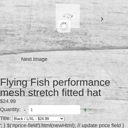
›
Next Image
Flying Fish performance
mesh stretch fitted hat
$24.99
-
+
Quantity:
Title:
'; } $('#price-field').html(newHtml); // update price field } else { // variant doesn't exist $('#productinfo #detail #purchase').addClass('disabled').attr('disabled', 'disabled'); // set add-to-cart button to unavailable class and disable button var message = variant ? "Sold Out" : "Unavailable"; $('#price-field').text(message); // update price-field message } }; //Set up product inputs $(function() { new Shopify.OptionSelectors("product-select", { product: {"id":149561863,"title":"Flying Fish performance mesh stretch fitted hat","handle":"flying-fish-performance-mesh-stretch-fitted-hat","description":"\u003cp\u003eBreathable, moisture wicking, lightweight stretch fit hat. Most comfortable hat you will ever own.\u003c\/p\u003e","published_at":"2013-08-02T16:47:00-04:00","created_at":"2013-08-02T16:47:45-04:00","vendor":"The Flying Fish Paddle Sports","type":"caps","tags":["cap","caps","hat","hats","headwear","logo","mens"],"price":2499,"price_min":2499,"price_max":2499,"available":true,"price_varies":false,"compare_at_price":null,"compare_at_price_min":0,"compare_at_price_max":0,"compare_at_price_varies":false,"variants":[{"id":341996413,"title":"Black \/ L\/XL","options":["Black","L\/XL"],"option1":"Black","option2":"L\/XL","option3":null,"price":2499,"weight":454,"compare_at_price":null,"inventory_quantity":0,"inventory_management":"shopify","inventory_policy":"deny","available":false,"sku":"","requires_shipping":true,"taxable":true,"barcode":null,"featured_image":null},{"id":341996639,"title":"Grey \/ L\/XL","options":["Grey","L\/XL"],"option1":"Grey","option2":"L\/XL","option3":null,"price":2499,"weight":454,"compare_at_price":null,"inventory_quantity":1,"inventory_management":"shopify","inventory_policy":"deny","available":true,"sku":"","requires_shipping":true,"taxable":true,"barcode":null,"featured_image":null},{"id":341996967,"title":"Navy\/White \/ L\/XL","options":["Navy\/White","L\/XL"],"option1":"Navy\/White","option2":"L\/XL","option3":null,"price":2499,"weight":454,"compare_at_price":null,"inventory_quantity":3,"inventory_management":"shopify","inventory_policy":"deny","available":true,"sku":"","requires_shipping":true,"taxable":true,"barcode":null,"featured_image":null},{"id":341997369,"title":"White\/Black \/ L\/XL","options":["White\/Black","L\/XL"],"option1":"White\/Black","option2":"L\/XL","option3":null,"price":2499,"weight":454,"compare_at_price":null,"inventory_quantity":1,"inventory_management":"shopify","inventory_policy":"deny","available":true,"sku":"","requires_shipping":true,"taxable":true,"barcode":null,"featured_image":null},{"id":342005283,"title":"Black \/ S\/M","options":["Black","S\/M"],"option1":"Black","option2":"S\/M","option3":null,"price":2499,"weight":454,"compare_at_price":null,"inventory_quantity":0,"inventory_management":"shopify","inventory_policy":"deny","available":false,"sku":"","requires_shipping":true,"taxable":true,"barcode":null,"featured_image":null},{"id":342005709,"title":"Grey \/ S\/M","options":["Grey","S\/M"],"option1":"Grey","option2":"S\/M","option3":null,"price":2499,"weight":454,"compare_at_price":null,"inventory_quantity":0,"inventory_management":"shopify","inventory_policy":"deny","available":false,"sku":"","requires_shipping":true,"taxable":true,"barcode":null,"featured_image":null},{"id":342005967,"title":"Navy\/White \/ S\/M","options":["Navy\/White","S\/M"],"option1":"Navy\/White","option2":"S\/M","option3":null,"price":2499,"weight":454,"compare_at_price":null,"inventory_quantity":0,"inventory_management":"shopify","inventory_policy":"deny","available":false,"sku":"","requires_shipping":true,"taxable":true,"barcode":null,"featured_image":null},{"id":342006375,"title":"White\/Black \/ S\/M","options":["White\/Black","S\/M"],"option1":"White\/Black","option2":"S\/M","option3":null,"price":2499,"weight":454,"compare_at_price":null,"inventory_quantity":0,"inventory_management":"shopify","inventory_policy":"deny","available":false,"sku":"","requires_shipping":true,"taxable":true,"barcode":null,"featured_image":null}],"images":["\/\/http:\/\/cdn.shopify.com\/s\/files\/1\/0203\/7856\/products\/image_2.jpg?v=1375476699","\/\/http:\/\/cdn.shopify.com\/s\/files\/1\/0203\/7856\/products\/image.jpg?v=1375477720","\/\/http:\/\/cdn.shopify.com\/s\/files\/1\/0203\/7856\/products\/image_1.jpg?v=1375478931","\/\/http:\/\/cdn.shopify.com\/s\/files\/1\/0203\/7856\/products\/image_4.jpg?v=1375478936"],"featured_image":"\/\/http:\/\/cdn.shopify.com\/s\/files\/1\/0203\/7856\/products\/image_2.jpg?v=1375476699","options":["Title","Size"],"content":"\u003cp\u003eBreathable, moisture wicking, lightweight stretch fit hat. Most comfortable hat you will ever own.\u003c\/p\u003e"}, onVariantSelected: selectCallback }); Shopify.linkOptionSelectors({"id":149561863,"title":"Flying Fish performance mesh stretch fitted hat","handle":"flying-fish-performance-mesh-stretch-fitted-hat","description":"\u003cp\u003eBreathable, moisture wicking, lightweight stretch fit hat. Most comfortable hat you will ever own.\u003c\/p\u003e","published_at":"2013-08-02T16:47:00-04:00","created_at":"2013-08-02T16:47:45-04:00","vendor":"The Flying Fish Paddle Sports","type":"caps","tags":["cap","caps","hat","hats","headwear","logo","mens"],"price":2499,"price_min":2499,"price_max":2499,"available":true,"price_varies":false,"compare_at_price":null,"compare_at_price_min":0,"compare_at_price_max":0,"compare_at_price_varies":false,"variants":[{"id":341996413,"title":"Black \/ L\/XL","options":["Black","L\/XL"],"option1":"Black","option2":"L\/XL","option3":null,"price":2499,"weight":454,"compare_at_price":null,"inventory_quantity":0,"inventory_management":"shopify","inventory_policy":"deny","available":false,"sku":"","requires_shipping":true,"taxable":true,"barcode":null,"featured_image":null},{"id":341996639,"title":"Grey \/ L\/XL","options":["Grey","L\/XL"],"option1":"Grey","option2":"L\/XL","option3":null,"price":2499,"weight":454,"compare_at_price":null,"inventory_quantity":1,"inventory_management":"shopify","inventory_policy":"deny","available":true,"sku":"","requires_shipping":true,"taxable":true,"barcode":null,"featured_image":null},{"id":341996967,"title":"Navy\/White \/ L\/XL","options":["Navy\/White","L\/XL"],"option1":"Navy\/White","option2":"L\/XL","option3":null,"price":2499,"weight":454,"compare_at_price":null,"inventory_quantity":3,"inventory_management":"shopify","inventory_policy":"deny","available":true,"sku":"","requires_shipping":true,"taxable":true,"barcode":null,"featured_image":null},{"id":341997369,"title":"White\/Black \/ L\/XL","options":["White\/Black","L\/XL"],"option1":"White\/Black","option2":"L\/XL","option3":null,"price":2499,"weight":454,"compare_at_price":null,"inventory_quantity":1,"inventory_management":"shopify","inventory_policy":"deny","available":true,"sku":"","requires_shipping":true,"taxable":true,"barcode":null,"featured_image":null},{"id":342005283,"title":"Black \/ S\/M","options":["Black","S\/M"],"option1":"Black","option2":"S\/M","option3":null,"price":2499,"weight":454,"compare_at_price":null,"inventory_quantity":0,"inventory_management":"shopify","inventory_policy":"deny","available":false,"sku":"","requires_shipping":true,"taxable":true,"barcode":null,"featured_image":null},{"id":342005709,"title":"Grey \/ S\/M","options":["Grey","S\/M"],"option1":"Grey","option2":"S\/M","option3":null,"price":2499,"weight":454,"compare_at_price":null,"inventory_quantity":0,"inventory_management":"shopify","inventory_policy":"deny","available":false,"sku":"","requires_shipping":true,"taxable":true,"barcode":null,"featured_image":null},{"id":342005967,"title":"Navy\/White \/ S\/M","options":["Navy\/White","S\/M"],"option1":"Navy\/White","option2":"S\/M","option3":null,"price":2499,"weight":454,"compare_at_price":null,"inventory_quantity":0,"inventory_management":"shopify","inventory_policy":"deny","available":false,"sku":"","requires_shipping":true,"taxable":true,"barcode":null,"featured_image":null},{"id":342006375,"title":"White\/Black \/ S\/M","options":["White\/Black","S\/M"],"option1":"White\/Black","option2":"S\/M","option3":null,"price":2499,"weight":454,"compare_at_price":null,"inventory_quantity":0,"inventory_management":"shopify","inventory_policy":"deny","available":false,"sku":"","requires_shipping":true,"taxable":true,"barcode":null,"featured_image":null}],"images":["\/\/http:\/\/cdn.shopify.com\/s\/files\/1\/0203\/7856\/products\/image_2.jpg?v=1375476699","\/\/http:\/\/cdn.shopify.com\/s\/files\/1\/0203\/7856\/products\/image.jpg?v=1375477720","\/\/http:\/\/cdn.shopify.com\/s\/files\/1\/0203\/7856\/products\/image_1.jpg?v=1375478931","\/\/http:\/\/cdn.shopify.com\/s\/files\/1\/0203\/7856\/products\/image_4.jpg?v=1375478936"],"featured_image":"\/\/http:\/\/cdn.shopify.com\/s\/files\/1\/0203\/7856\/products\/image_2.jpg?v=1375476699","options":["Title","Size"],"content":"\u003cp\u003eBreathable, moisture wicking, lightweight stretch fit hat. Most comfortable hat you will ever own.\u003c\/p\u003e"}); jQuery('.single-option-selector:eq(' + 0 + ')').val("Grey").trigger('change'); jQuery('.single-option-selector:eq(' + 1 + ')').val("L\/XL").trigger('change'); //Hide original option label if we now have multiple options if($('.selector-wrapper .single-option-selector').length != 1) { $('#product-select').siblings('label[for="product-select"]').hide(); } //Style any added select dropdowns $.selectReplace(); }