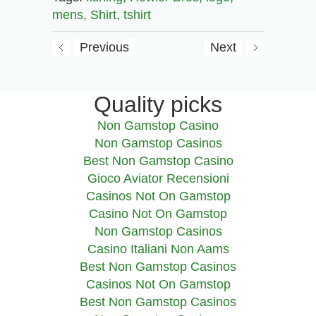
mens,
Shirt,
tshirt
Previous
Next
Quality picks
Non Gamstop Casino
Non Gamstop Casinos
Best Non Gamstop Casino
Gioco Aviator Recensioni
Casinos Not On Gamstop
Casino Not On Gamstop
Non Gamstop Casinos
Casino Italiani Non Aams
Best Non Gamstop Casinos
Casinos Not On Gamstop
Best Non Gamstop Casinos