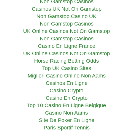
Non Gamstop Casinos
Casinos UK Not On Gamstop
Non Gamstop Casino UK
Non Gamstop Casinos
UK Online Casinos Not On Gamstop
Non Gamstop Casinos
Casino En Ligne France
UK Online Casinos Not On Gamstop
Horse Racing Betting Odds
Top UK Casino Sites
Migliori Casino Online Non Aams
Casinos En Ligne
Casino Crypto
Casino En Crypto
Top 10 Casino En Ligne Belgique
Casino Non Aams
Site De Poker En Ligne
Paris Sportif Tennis