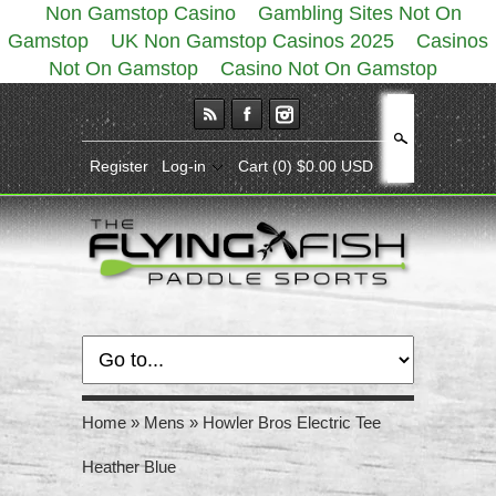
Non Gamstop Casino
Gambling Sites Not On
Gamstop
UK Non Gamstop Casinos 2025
Casinos
Not On Gamstop
Casino Not On Gamstop
Search
Register
Log-in
Cart
(0) $0.00 USD
Home
»
Mens
»
Howler Bros Electric Tee
Heather Blue