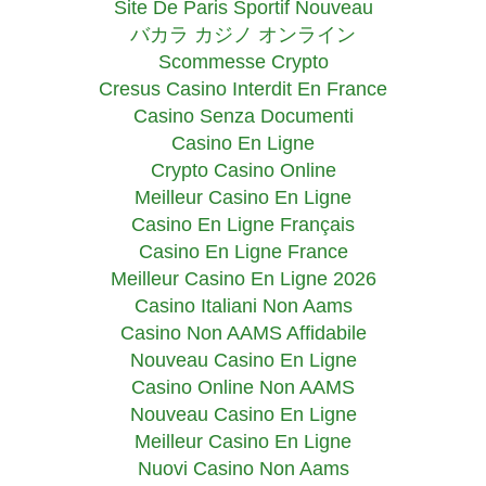
Site De Paris Sportif Nouveau
バカラ カジノ オンライン
Scommesse Crypto
Cresus Casino Interdit En France
Casino Senza Documenti
Casino En Ligne
Crypto Casino Online
Meilleur Casino En Ligne
Casino En Ligne Français
Casino En Ligne France
Meilleur Casino En Ligne 2026
Casino Italiani Non Aams
Casino Non AAMS Affidabile
Nouveau Casino En Ligne
Casino Online Non AAMS
Nouveau Casino En Ligne
Meilleur Casino En Ligne
Nuovi Casino Non Aams