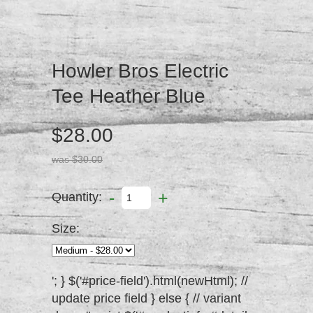
Howler Bros Electric
Tee Heather Blue
$28.00
was $30.00
-
+
Quantity:
Size:
'; } $('#price-field').html(newHtml); //
update price field } else { // variant