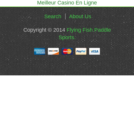
Meilleur Casino En Ligne
Search
About Us
Copyright © 2014
Flying Fish Paddle
Sports.