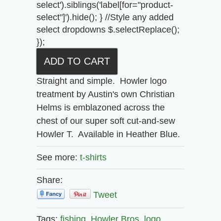
select').siblings('label[for="product-
select"]').hide(); } //Style any added
select dropdowns $.selectReplace();
});
Straight and simple. Howler logo
treatment by Austin's own Christian
Helms is emblazoned across the
chest of our super soft cut-and-sew
Howler T. Available in Heather Blue.
See more:
t-shirts
Share:
Tweet
Tags:
fishing,
Howler Bros,
logo,