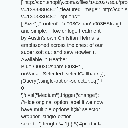
["http://cdn.shopify.com/s/files/1/0203/7856/p
v=1393380480"],"featured_image":"http://cdn.s
v=1393380480","options":
["Size"],"content":"\u003Cspan\u003EStraight
and simple. Howler logo treatment
by Austin's own Christian Helms is
emblazoned across the chest of our
super soft cut-and-sew Howler T.
Available in Heather
Blue.\u003C/span\u003E"},
onVariantSelected: selectCallback });
jQuery('.single-option-selector:eq(' +
0 +
')').val("Medium").trigger('change');
//Hide original option label if we now
have multiple options if($('.selector-
wrapper .single-option-
selector').length != 1) { $('#product-