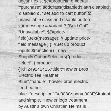
doesn't exist $('#productinfo #detail
#purchase').addClass('disabled').attr('disabled',
'disabled'); // set add-to-cart button to
unavailable class and disable button
var message = variant ? "Sold Out" :
"Unavailable"; $('#price-
field').text(message); // update price-
field message } }; //Set up product
inputs $(function() { new
Shopify.OptionSelectors("product-
select", { product:
{"id":249242425,"title":"Howler Bros
Electric Tee Heather
Blue","handle":"howler-bros-electric-
tee-heather-
blue","description":"\u003Cspan\u003EStraight
and simple. Howler logo treatment
by Austin's own Christian Helms is