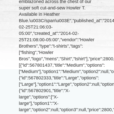
emblazoned across the chest of our
super soft cut-and-sew Howler T.
Available in Heather
Blue.\u003C/span\u003E","published_at":"2014
02-25T21:06:03-
05:00","created_at":"2014-02-
25T21:08:00-05:00","vendor":"Howler
Brothers","type":"t-shirts","tags":
["fishing","Howler
Bros","logo","mens","Shirt","tshirt"],"price":
[{"id":567801437,"title":"Medium","options":
["Medium"],"option1":"Medium","option2":null,"o
{"id":567802333,"title":"Large","options":
["Large"],"option1":"Large","option2":null,"opti
{"id":567802901,"title":"X-
large","options":["X-
large"],"option1":"X-
large","option2":null,"option3":null,"price":280