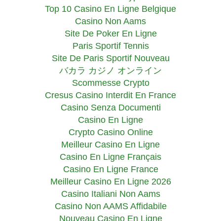
Top 10 Casino En Ligne Belgique
Casino Non Aams
Site De Poker En Ligne
Paris Sportif Tennis
Site De Paris Sportif Nouveau
バカラ カジノ オンライン
Scommesse Crypto
Cresus Casino Interdit En France
Casino Senza Documenti
Casino En Ligne
Crypto Casino Online
Meilleur Casino En Ligne
Casino En Ligne Français
Casino En Ligne France
Meilleur Casino En Ligne 2026
Casino Italiani Non Aams
Casino Non AAMS Affidabile
Nouveau Casino En Ligne