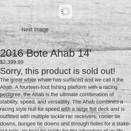
Next Image
2016 Bote Ahab 14'
$2,399.99
Sorry, this product is sold out!
The great white whale has surfaced and we call it the
Ahab. A fourteen-foot fishing platform with a racing
pedigree, the Ahab is the ultimate combination of
stability, speed, and versatility. The Ahab combines a
racing style hull for speed with a large flat deck and is
outfitted with multiple tackle rac receivers, cooler tie
downs, bungee tie downs and through holes for a stake-