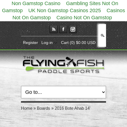
Non Gamstop Casino
Gambling Sites Not On
Gamstop
UK Non Gamstop Casinos 2025
Casinos
Not On Gamstop
Casino Not On Gamstop
Search
Register
Log-in
Cart
(0) $0.00 USD
Home
»
Boards
»
2016 Bote Ahab 14'