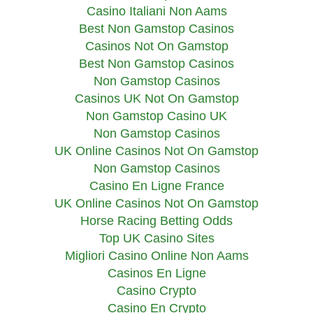
Casino Italiani Non Aams
Best Non Gamstop Casinos
Casinos Not On Gamstop
Best Non Gamstop Casinos
Non Gamstop Casinos
Casinos UK Not On Gamstop
Non Gamstop Casino UK
Non Gamstop Casinos
UK Online Casinos Not On Gamstop
Non Gamstop Casinos
Casino En Ligne France
UK Online Casinos Not On Gamstop
Horse Racing Betting Odds
Top UK Casino Sites
Migliori Casino Online Non Aams
Casinos En Ligne
Casino Crypto
Casino En Crypto