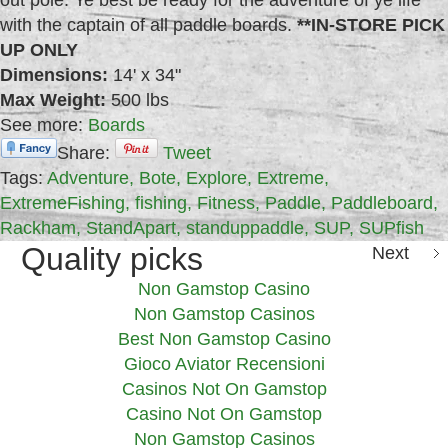
out pole. Ye best be ready for the adventure of ye life
with the captain of all paddle boards.
**IN-STORE PICK
UP ONLY
Dimensions:
14' x 34"
Max Weight:
500 lbs
See more:
Boards
Share:
Tweet
Tags:
Adventure,
Bote,
Explore,
Extreme,
ExtremeFishing,
fishing,
Fitness,
Paddle,
Paddleboard,
Rackham,
StandApart,
standuppaddle,
SUP,
SUPfish
Quality picks
Next
Non Gamstop Casino
Non Gamstop Casinos
Best Non Gamstop Casino
Gioco Aviator Recensioni
Casinos Not On Gamstop
Casino Not On Gamstop
Non Gamstop Casinos