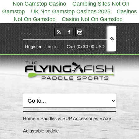
Non Gamstop Casino
Gambling Sites Not On
Gamstop
UK Non Gamstop Casinos 2025
Casinos
Not On Gamstop
Casino Not On Gamstop
Search
Register
Log-in
Cart
(0) $0.00 USD
Home
»
Paddles & SUP Accessories
»
Axe
Adjustable paddle