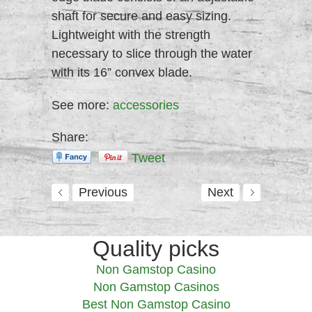
shaft for secure and easy sizing.
Lightweight with the strength
necessary to slice through the water
with its 16” convex blade.
See more:
accessories
Share:
Tweet
Previous
Next
Quality picks
Non Gamstop Casino
Non Gamstop Casinos
Best Non Gamstop Casino