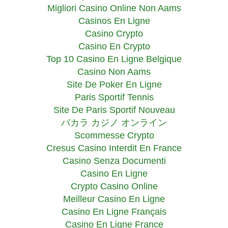
Migliori Casino Online Non Aams
Casinos En Ligne
Casino Crypto
Casino En Crypto
Top 10 Casino En Ligne Belgique
Casino Non Aams
Site De Poker En Ligne
Paris Sportif Tennis
Site De Paris Sportif Nouveau
バカラ カジノ オンライン
Scommesse Crypto
Cresus Casino Interdit En France
Casino Senza Documenti
Casino En Ligne
Crypto Casino Online
Meilleur Casino En Ligne
Casino En Ligne Français
Casino En Ligne France