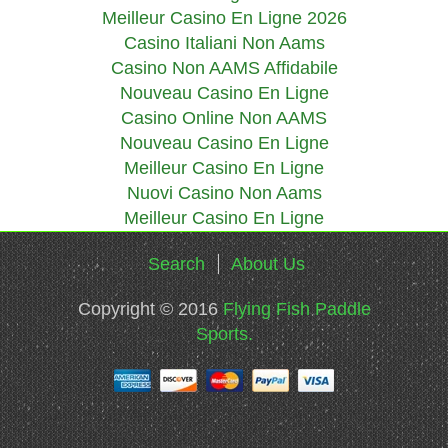
Meilleur Casino En Ligne 2026
Casino Italiani Non Aams
Casino Non AAMS Affidabile
Nouveau Casino En Ligne
Casino Online Non AAMS
Nouveau Casino En Ligne
Meilleur Casino En Ligne
Nuovi Casino Non Aams
Meilleur Casino En Ligne
Search
About Us
Copyright © 2016
Flying Fish Paddle
Sports.