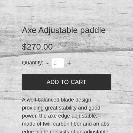
Axe Adjustable paddle
$270.00
-
+
Quantity:
A well-balanced blade design
providing great stability and good
power, the axe edge adjustable,
made of twill carbon fiber and an abs
edge blade consists of an adjustable