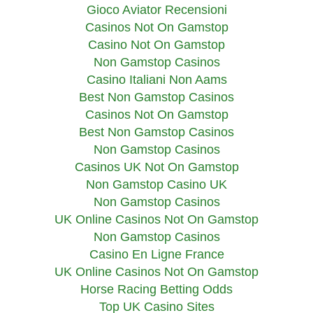
Gioco Aviator Recensioni
Casinos Not On Gamstop
Casino Not On Gamstop
Non Gamstop Casinos
Casino Italiani Non Aams
Best Non Gamstop Casinos
Casinos Not On Gamstop
Best Non Gamstop Casinos
Non Gamstop Casinos
Casinos UK Not On Gamstop
Non Gamstop Casino UK
Non Gamstop Casinos
UK Online Casinos Not On Gamstop
Non Gamstop Casinos
Casino En Ligne France
UK Online Casinos Not On Gamstop
Horse Racing Betting Odds
Top UK Casino Sites