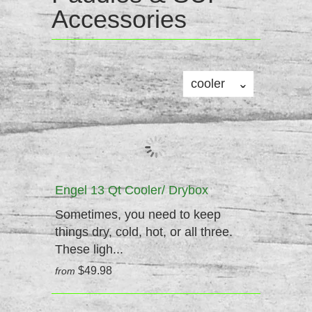
Accessories
cooler
ˇ
Engel 13 Qt Cooler/ Drybox
Sometimes, you need to keep
things dry, cold, hot, or all three.
These ligh...
$49.98
from