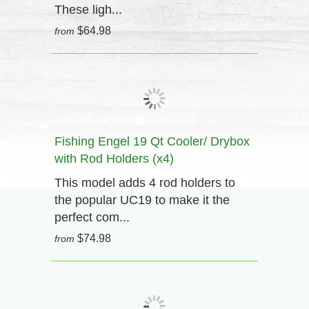
These ligh...
$64.98
from
Fishing Engel 19 Qt Cooler/ Drybox
with Rod Holders (x4)
This model adds 4 rod holders to
the popular UC19 to make it the
perfect com...
$74.98
from