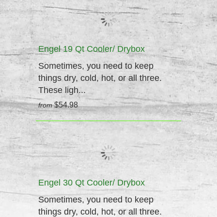
Engel 19 Qt Cooler/ Drybox
Sometimes, you need to keep
things dry, cold, hot, or all three.
These ligh...
$54.98
from
Engel 30 Qt Cooler/ Drybox
Sometimes, you need to keep
things dry, cold, hot, or all three.