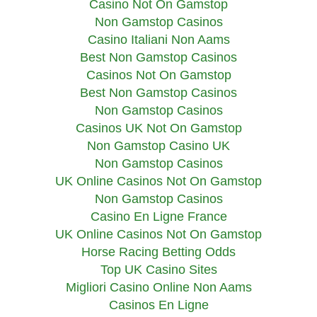
Casino Not On Gamstop
Non Gamstop Casinos
Casino Italiani Non Aams
Best Non Gamstop Casinos
Casinos Not On Gamstop
Best Non Gamstop Casinos
Non Gamstop Casinos
Casinos UK Not On Gamstop
Non Gamstop Casino UK
Non Gamstop Casinos
UK Online Casinos Not On Gamstop
Non Gamstop Casinos
Casino En Ligne France
UK Online Casinos Not On Gamstop
Horse Racing Betting Odds
Top UK Casino Sites
Migliori Casino Online Non Aams
Casinos En Ligne