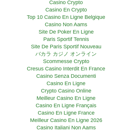
Casino Crypto
Casino En Crypto
Top 10 Casino En Ligne Belgique
Casino Non Aams
Site De Poker En Ligne
Paris Sportif Tennis
Site De Paris Sportif Nouveau
バカラ カジノ オンライン
Scommesse Crypto
Cresus Casino Interdit En France
Casino Senza Documenti
Casino En Ligne
Crypto Casino Online
Meilleur Casino En Ligne
Casino En Ligne Français
Casino En Ligne France
Meilleur Casino En Ligne 2026
Casino Italiani Non Aams