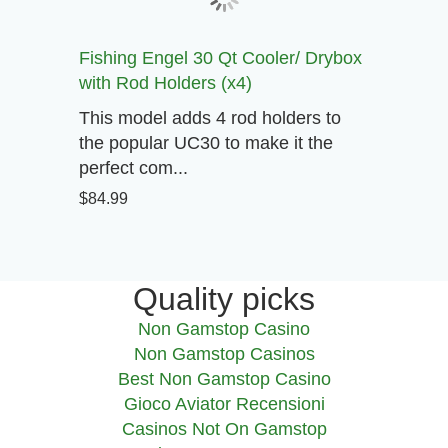
Fishing Engel 30 Qt Cooler/ Drybox
with Rod Holders (x4)
This model adds 4 rod holders to
the popular UC30 to make it the
perfect com...
$84.99
Quality picks
Non Gamstop Casino
Non Gamstop Casinos
Best Non Gamstop Casino
Gioco Aviator Recensioni
Casinos Not On Gamstop