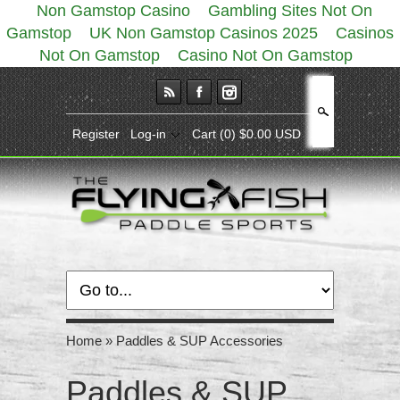
Non Gamstop Casino
Gambling Sites Not On
Gamstop
UK Non Gamstop Casinos 2025
Casinos
Not On Gamstop
Casino Not On Gamstop
Search
Register
Log-in
Cart
(0) $0.00 USD
Home
»
Paddles & SUP Accessories
Paddles & SUP